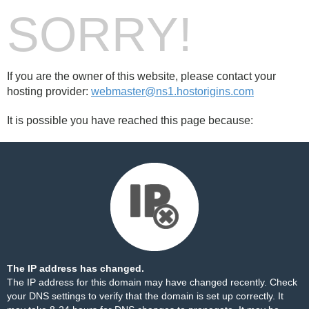
SORRY!
If you are the owner of this website, please contact your
hosting provider:
webmaster@ns1.hostorigins.com
It is possible you have reached this page because:
The IP address has changed.
The IP address for this domain may have changed recently. Check
your DNS settings to verify that the domain is set up correctly. It