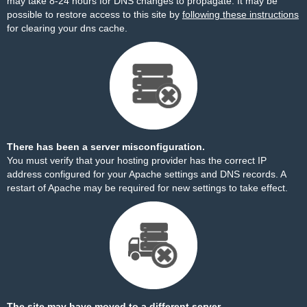
may take 8-24 hours for DNS changes to propagate. It may be
possible to restore access to this site by
following these instructions
for clearing your dns cache.
There has been a server misconfiguration.
You must verify that your hosting provider has the correct IP
address configured for your Apache settings and DNS records. A
restart of Apache may be required for new settings to take effect.
The site may have moved to a different server.